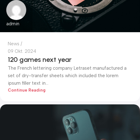
admin
News
09 Okt. 2024
120 games next year
The French lettering company Letraset manufactured a
set of dry-transfer sheets which included the lorem
ipsum filler text in...
Continue Reading