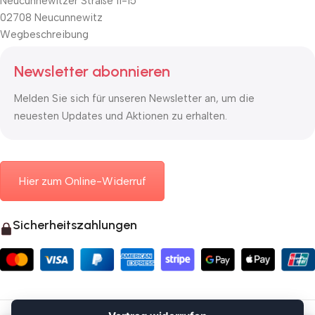
Neucunnewitzer Straße 11-15
02708 Neucunnewitz
Wegbeschreibung
Newsletter abonnieren
Melden Sie sich für unseren Newsletter an, um die
neuesten Updates und Aktionen zu erhalten.
Hier zum Online-Widerruf
Sicherheitszahlungen
© 2026 Mauerkasten24.de