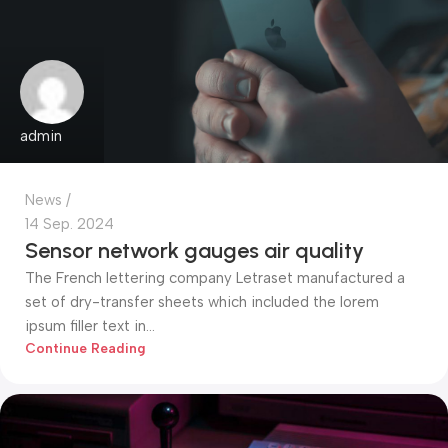
admin
News
14 Sep. 2024
Sensor network gauges air quality
The French lettering company Letraset manufactured a
set of dry-transfer sheets which included the lorem
ipsum filler text in...
Continue Reading