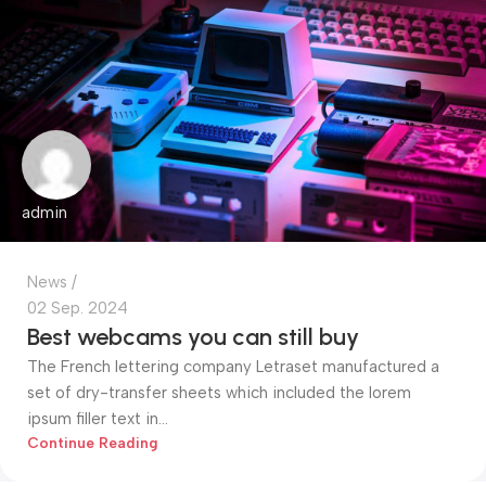
admin
News
02 Sep. 2024
Best webcams you can still buy
The French lettering company Letraset manufactured a
set of dry-transfer sheets which included the lorem
ipsum filler text in...
Continue Reading