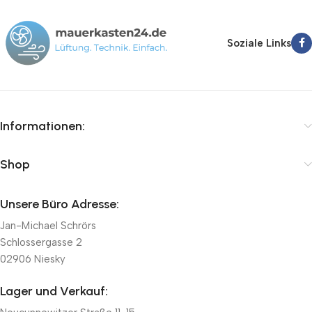
Soziale Links
Informationen:
Shop
Unsere Büro Adresse:
Jan-Michael Schrörs
Schlossergasse 2
02906 Niesky
Lager und Verkauf: