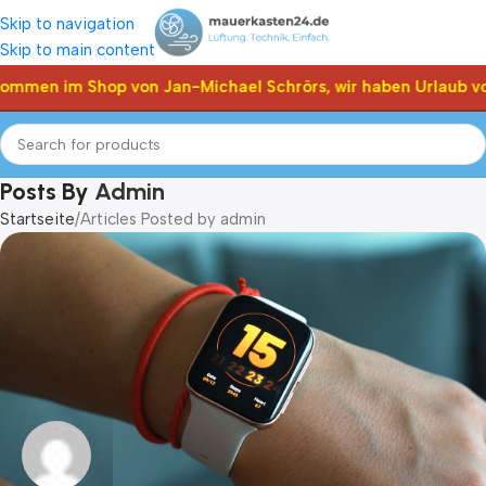
Skip to navigation
Skip to main content
ommen im Shop von Jan-Michael Schrörs, wir haben Urlaub vom
Posts By
Admin
Startseite
Articles Posted by admin