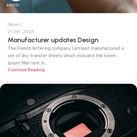
admin
News
21 Okt. 2024
Manufacturer updates Design
The French lettering company Letraset manufactured a
set of dry-transfer sheets which included the lorem
ipsum filler text in...
Continue Reading