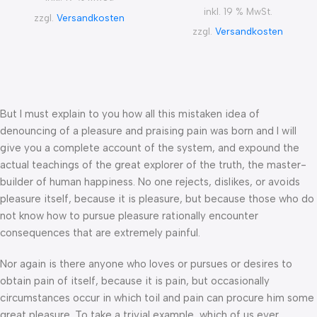
inkl. 19 % MwSt.
zzgl.
Versandkosten
zzgl.
Versandkosten
But I must explain to you how all this mistaken idea of
denouncing of a pleasure and praising pain was born and I will
give you a complete account of the system, and expound the
actual teachings of the great explorer of the truth, the master-
builder of human happiness. No one rejects, dislikes, or avoids
pleasure itself, because it is pleasure, but because those who do
not know how to pursue pleasure rationally encounter
consequences that are extremely painful.
Nor again is there anyone who loves or pursues or desires to
obtain pain of itself, because it is pain, but occasionally
circumstances occur in which toil and pain can procure him some
great pleasure. To take a trivial example, which of us ever