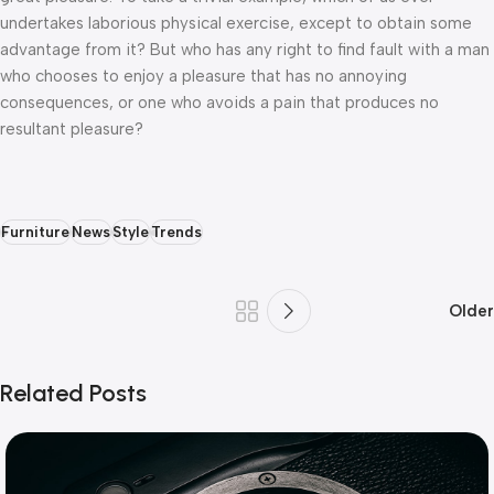
undertakes laborious physical exercise, except to obtain some
advantage from it? But who has any right to find fault with a man
who chooses to enjoy a pleasure that has no annoying
consequences, or one who avoids a pain that produces no
resultant pleasure?
Furniture
News
Style
Trends
Older
Related Posts