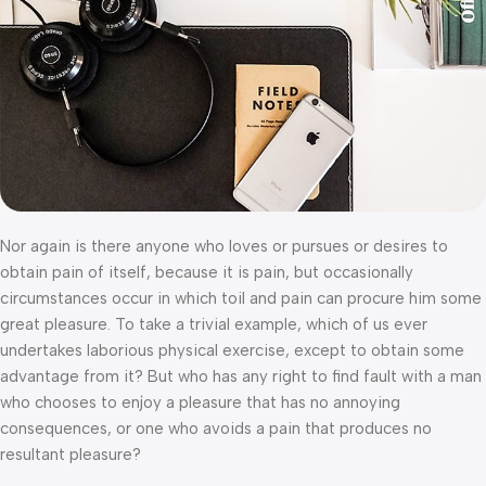
Nor again is there anyone who loves or pursues or desires to
obtain pain of itself, because it is pain, but occasionally
circumstances occur in which toil and pain can procure him some
great pleasure. To take a trivial example, which of us ever
undertakes laborious physical exercise, except to obtain some
advantage from it? But who has any right to find fault with a man
who chooses to enjoy a pleasure that has no annoying
consequences, or one who avoids a pain that produces no
resultant pleasure?