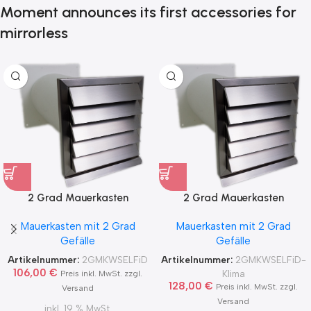
Moment announces its first accessories for
mirrorless
2 Grad Mauerkasten
2 Grad Mauerkasten
MKWSELF-iD für sicheren
MKWSELF-iD für sicheren
Mauerkasten mit 2 Grad
Mauerkasten mit 2 Grad
Kondensatablauf auch mit
Kondensatablauf für
Gefälle
Gefälle
Blower Door Test und
Klimageräte Ø150 2Grad
Zertifikat Ø100, 125, 150
MKWSELFiD
Artikelnummer:
2GMKWSELFiD
Artikelnummer:
2GMKWSELFiD-
2Grad MKWSELFiD
106,00
€
Klima
Preis inkl. MwSt. zzgl.
128,00
€
Preis inkl. MwSt. zzgl.
Versand
Versand
inkl. 19 % MwSt.