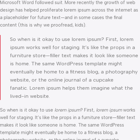
Microsoft Word followed suit. More recently the growth of web
design has helped proliferate lorem ipsum across the internet as
a placeholder for future text—and in some cases the final
content (this is why we proofread, kids).
So when is it okay to use lorem ipsum? First, lorem
ipsum works well for staging. It’s like the props in a
furniture store—filler text makes it look like someone
is home. The same WordPress template might
eventually be home to a fitness blog, a photography
website, or the online journal of a cupcake
fanatic. Lorem ipsum helps them imagine what the
lived-in website.
So when is it okay to use
lorem ipsum
? First,
lorem ipsum
works
well for staging. It’s like the props in a furniture store—filler text
makes it look like someone is home. The same WordPress
template might eventually be home to a fitness blog, a