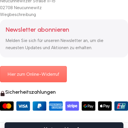
Neucunnewitzer Straße 11-15
02708 Neucunnewitz
Wegbeschreibung
Newsletter abonnieren
Melden Sie sich für unseren Newsletter an, um die
neuesten Updates und Aktionen zu erhalten.
Hier zum Online-Widerruf
Sicherheitszahlungen
© 2026 Mauerkasten24.de