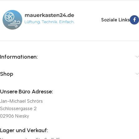
Soziale Links
Informationen:
Shop
Unsere Büro Adresse:
Jan-Michael Schrörs
Schlossergasse 2
02906 Niesky
Lager und Verkauf: