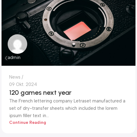
admin
News
09 Okt. 2024
120 games next year
The French lettering company Letraset manufactured a
set of dry-transfer sheets which included the lorem
ipsum filler text in...
Continue Reading