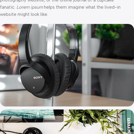
photography website, or the online journal of a cupcake
fanatic.
Lorem ipsum
helps them imagine what the lived-in
website might look like.