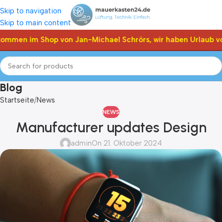
Skip to navigation
Skip to main content
ommen im Shop von Jan-Michael Schrörs, wir haben Urlaub vom
Blog
Startseite
News
NEWS
Manufacturer updates Design
admin
On 21. Oktober 2024