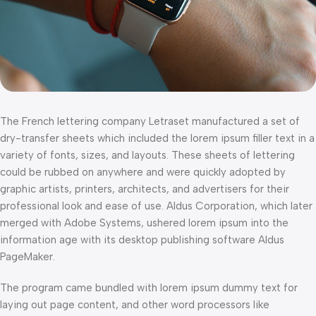
The French lettering company Letraset manufactured a set of
dry-transfer sheets which included the lorem ipsum filler text in a
variety of fonts, sizes, and layouts. These sheets of lettering
could be rubbed on anywhere and were quickly adopted by
graphic artists, printers, architects, and advertisers for their
professional look and ease of use. Aldus Corporation, which later
merged with Adobe Systems, ushered lorem ipsum into the
information age with its desktop publishing software Aldus
PageMaker.
The program came bundled with lorem ipsum dummy text for
laying out page content, and other word processors like